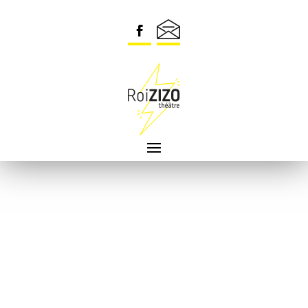
Security check