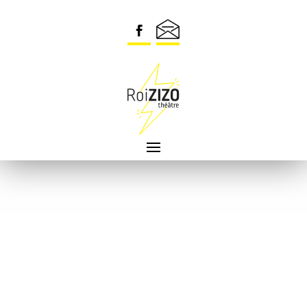
Security check