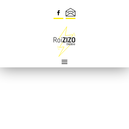
Security check